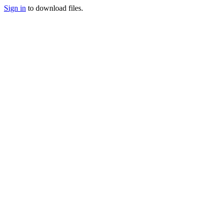
Sign in
to download files.