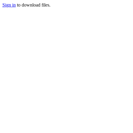
Sign in
to download files.