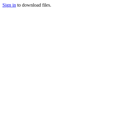
Sign in
to download files.