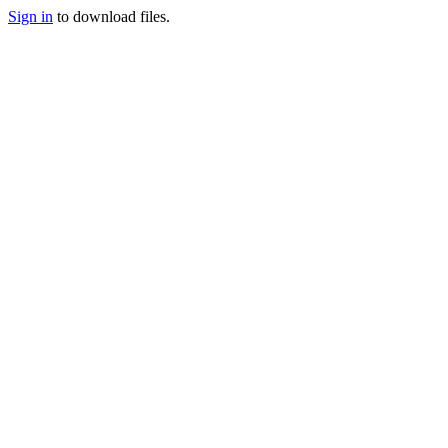
Sign in
to download files.