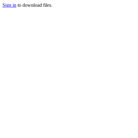
Sign in
to download files.