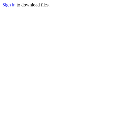
Sign in
to download files.