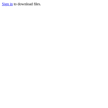
Sign in
to download files.