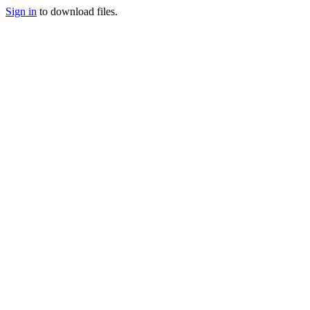
Sign in
to download files.