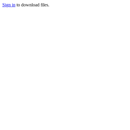
Sign in
to download files.