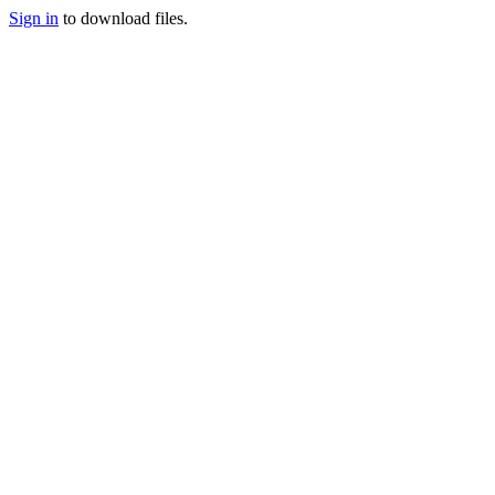
Sign in
to download files.