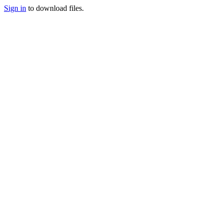
Sign in
to download files.