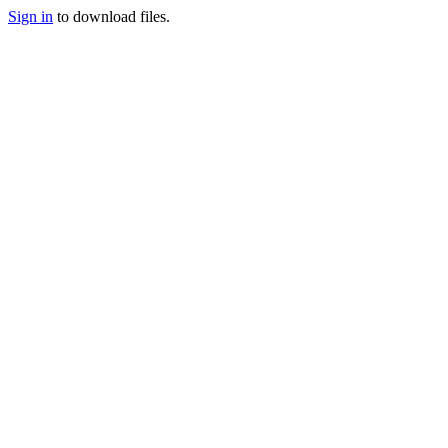
Sign in
to download files.