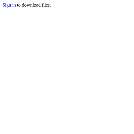
Sign in
to download files.