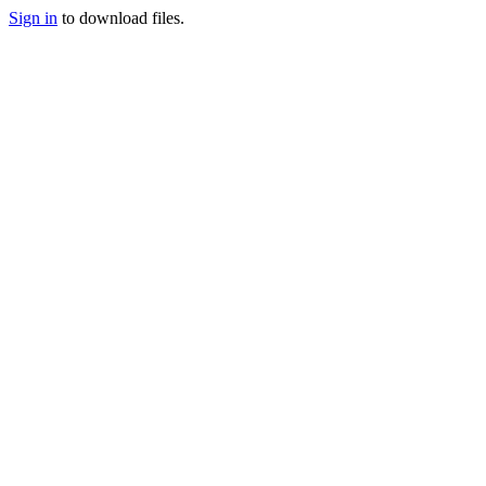
Sign in
to download files.