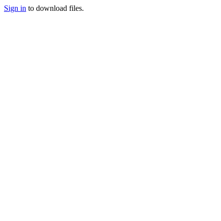
Sign in
to download files.