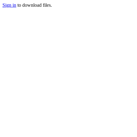
Sign in
to download files.