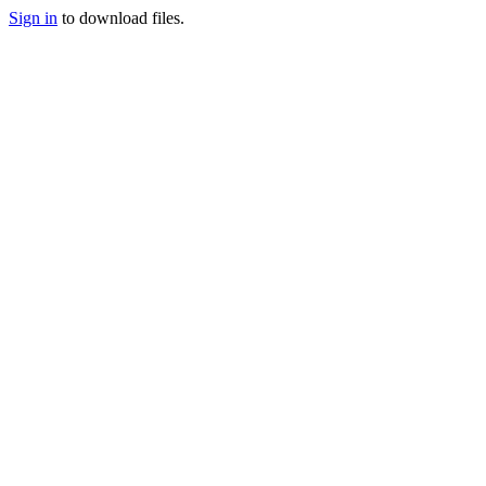
Sign in
to download files.