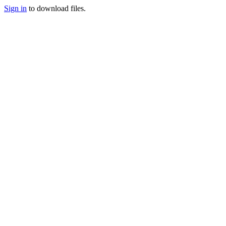
Sign in
to download files.