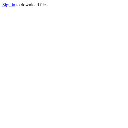
Sign in
to download files.