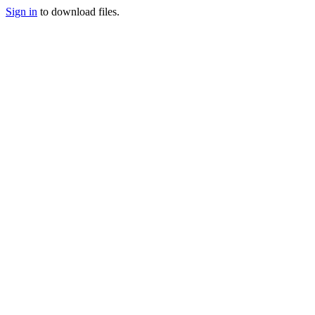
Sign in
to download files.