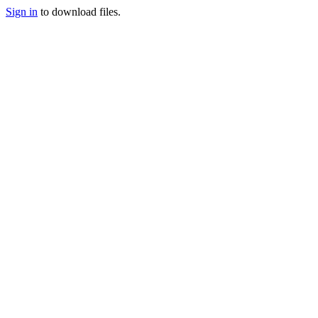
Sign in
to download files.