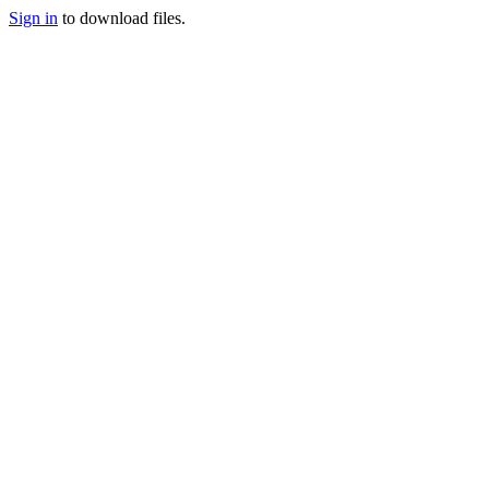
Sign in
to download files.