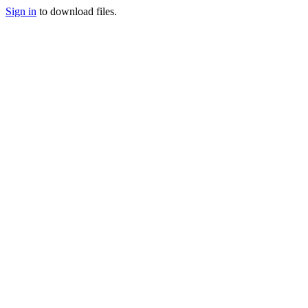
Sign in
to download files.