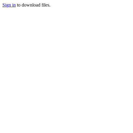
Sign in
to download files.