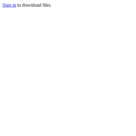
Sign in
to download files.