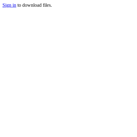
Sign in
to download files.