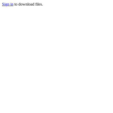
Sign in
to download files.