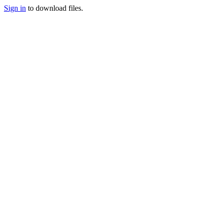
Sign in
to download files.