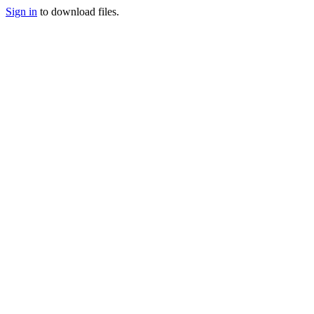
Sign in
to download files.