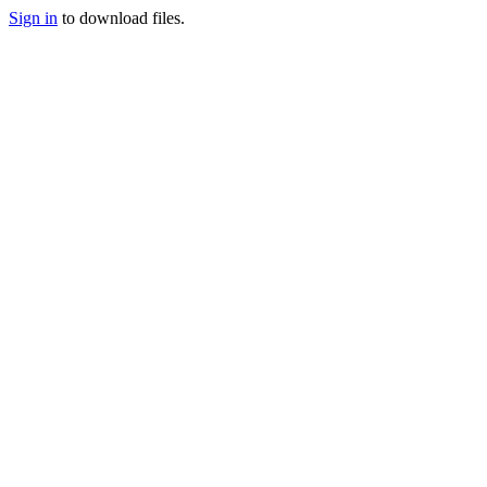
Sign in
to download files.