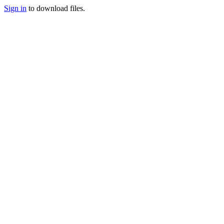
Sign in
to download files.