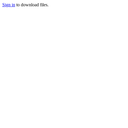
Sign in
to download files.