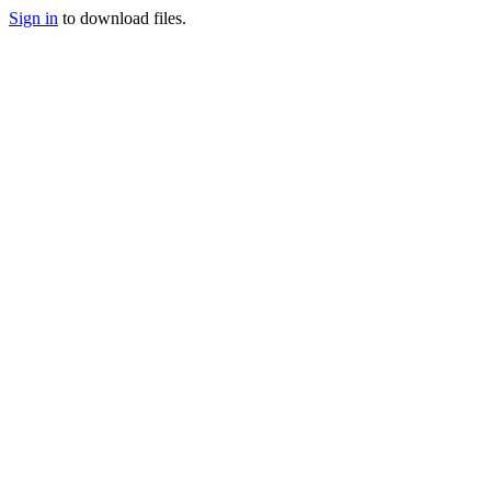
Sign in
to download files.