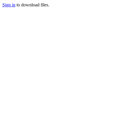
Sign in
to download files.