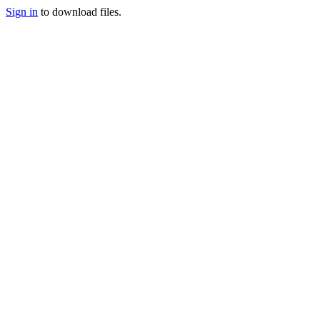
Sign in
to download files.