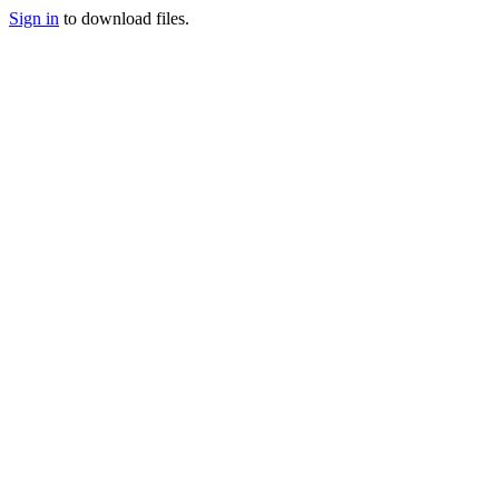
Sign in
to download files.