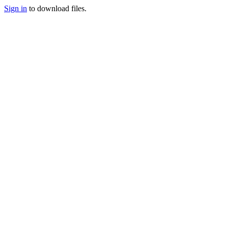
Sign in
to download files.