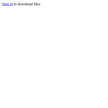
Sign in
to download files.