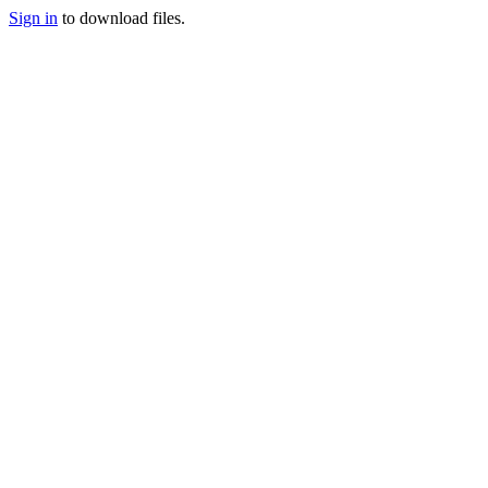
Sign in
to download files.