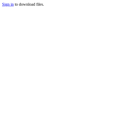
Sign in
to download files.