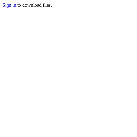
Sign in
to download files.