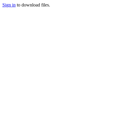
Sign in
to download files.