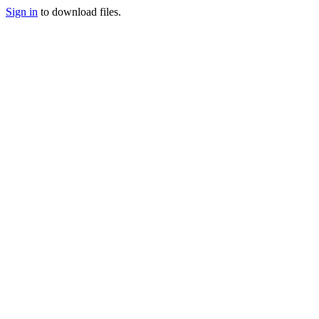
Sign in
to download files.