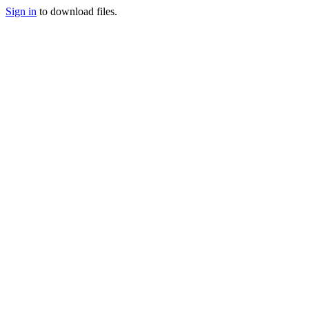
Sign in
to download files.