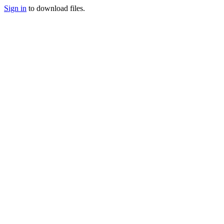
Sign in
to download files.