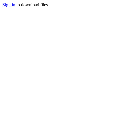
Sign in
to download files.