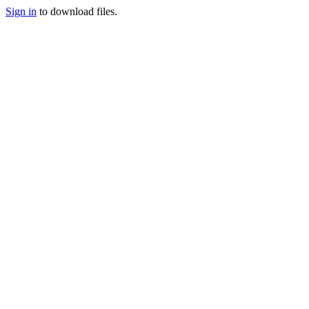
Sign in
to download files.