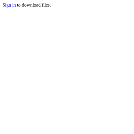
Sign in
to download files.