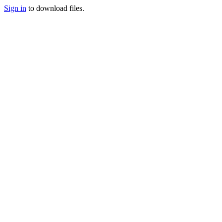
Sign in
to download files.