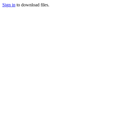
Sign in
to download files.